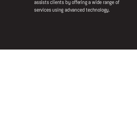
assists clients by offering a wide range of
services using advanced technology.