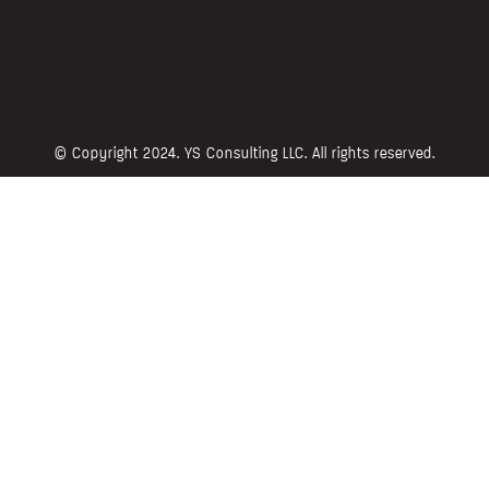
© Copyright 2024. YS Consulting LLC. All rights reserved.