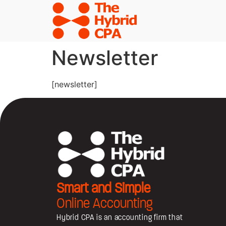
Newsletter
[newsletter]
Smart and Simple
Online Accounting
Hybrid CPA is an accounting firm that