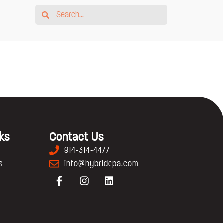
nks
Contact Us
914-314-4477
s
info@hybridcpa.com