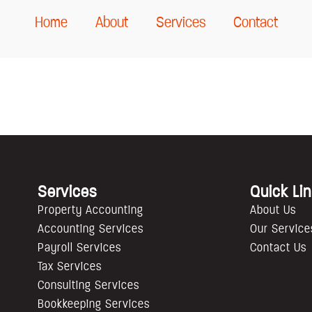
Home
About
Services
Contact
Services
Quick Li
Property Accounting
About Us
Accounting Services
Our Service
Payroll Services
Contact Us
Tax Services
Consulting Services
Bookkeeping Services