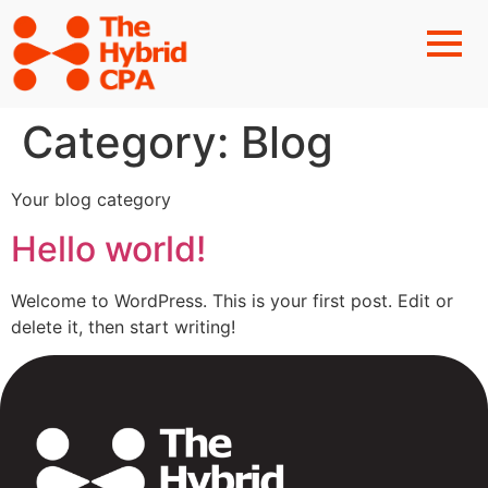
Category:
Blog
Your blog category
Hello world!
Welcome to WordPress. This is your first post. Edit or
delete it, then start writing!