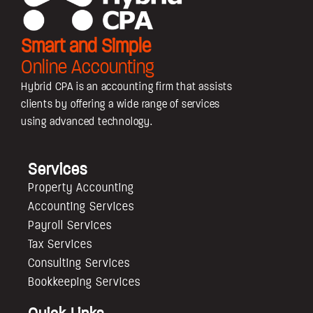
Smart and Simple
Online Accounting
Hybrid CPA is an accounting firm that assists
clients by offering a wide range of services
using advanced technology.
Services
Property Accounting
Accounting Services
Payroll Services
Tax Services
Consulting Services
Bookkeeping Services